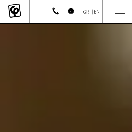
GR
EN