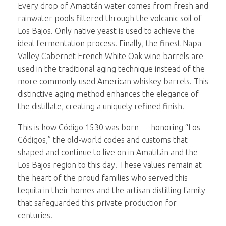
Every drop of Amatitán water comes from fresh and
rainwater pools filtered through the volcanic soil of
Los Bajos. Only native yeast is used to achieve the
ideal fermentation process. Finally, the finest Napa
Valley Cabernet French White Oak wine barrels are
used in the traditional aging technique instead of the
more commonly used American whiskey barrels. This
distinctive aging method enhances the elegance of
the distillate, creating a uniquely refined finish.
This is how Código 1530 was born — honoring “Los
Códigos,” the old-world codes and customs that
shaped and continue to live on in Amatitán and the
Los Bajos region to this day. These values remain at
the heart of the proud families who served this
tequila in their homes and the artisan distilling family
that safeguarded this private production for
centuries.