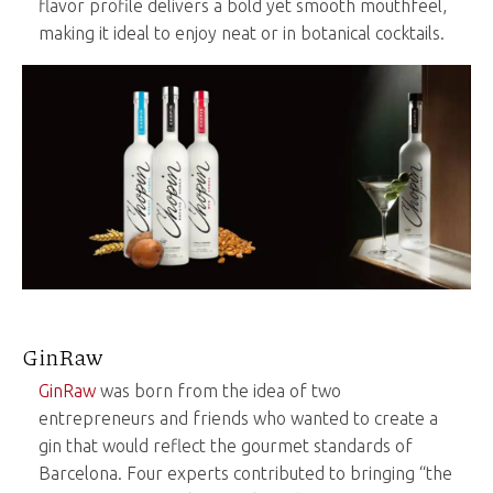
flavor profile delivers a bold yet smooth mouthfeel,
making it ideal to enjoy neat or in botanical cocktails.
GinRaw
GinRaw
was born from the idea of two
entrepreneurs and friends who wanted to create a
gin that would reflect the gourmet standards of
Barcelona. Four experts contributed to bringing “the