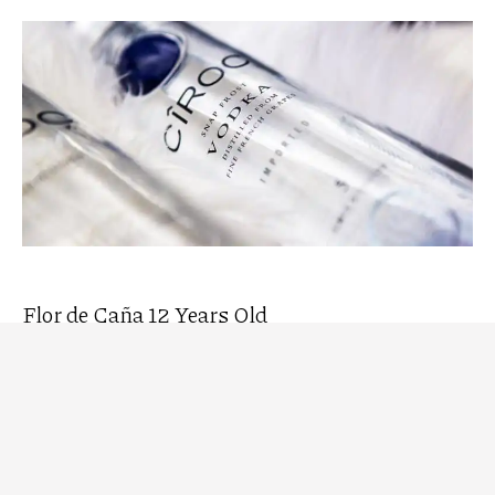
Flor de Caña 12 Years Old
Flor de Caña 12 Years Old
is a premium aged rum,
ideal for enjoying neat or in cocktails such as the Rum
Fashioned. It is an award-winning, environmentally
friendly rum aged for 12 years, offering tasting
notes of wood, vanilla, and baked apples, with a
smooth and perfectly balanced finish. It also reveals