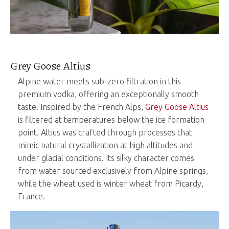
Grey Goose Altius
Alpine water meets sub-zero filtration in this
premium vodka, offering an exceptionally smooth
taste. Inspired by the French Alps,
Grey Goose Altius
is filtered at temperatures below the ice formation
point. Altius was crafted through processes that
mimic natural crystallization at high altitudes and
under glacial conditions. Its silky character comes
from water sourced exclusively from Alpine springs,
while the wheat used is winter wheat from Picardy,
France.