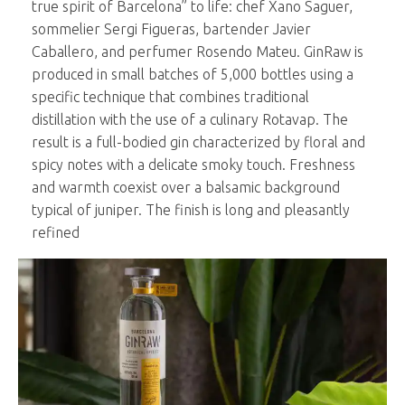
true spirit of Barcelona” to life: chef Xano Saguer,
sommelier Sergi Figueras, bartender Javier
Caballero, and perfumer Rosendo Mateu. GinRaw is
produced in small batches of 5,000 bottles using a
specific technique that combines traditional
distillation with the use of a culinary Rotavap. The
result is a full-bodied gin characterized by floral and
spicy notes with a delicate smoky touch. Freshness
and warmth coexist over a balsamic background
typical of juniper. The finish is long and pleasantly
refined