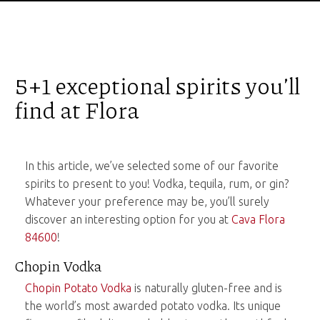
5+1 exceptional spirits you’ll
find at Flora
In this article, we’ve selected some of our favorite
spirits to present to you! Vodka, tequila, rum, or gin?
Whatever your preference may be, you’ll surely
discover an interesting option for you at
Cava Flora
84600
!
Chopin Vodka
Chopin Potato Vodka
is naturally gluten-free and is
the world’s most awarded potato vodka. Its unique