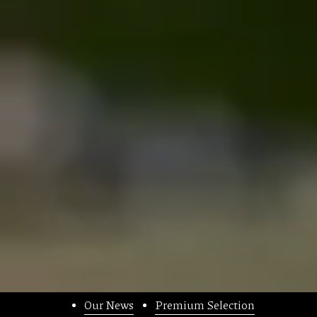
Our News
Premium Selection