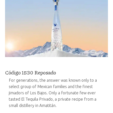
Código 1530 Reposado
For generations, the answer was known only to a
select group of Mexican families and the finest
jimadors of Los Bajos. Only a fortunate few ever
tasted El Tequila Privado, a private recipe from a
small distillery in Amatitán.