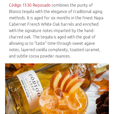
Código 1530 Reposado
combines the purity of
Blanco tequila with the elegance of traditional aging
methods. It is aged for six months in the finest Napa
Cabernet French White Oak barrels and enriched
with the signature notes imparted by the hand-
charred oak. The tequila is aged with the goal of
allowing us to “taste” time through sweet agave
notes, layered vanilla complexity, toasted caramel,
and subtle cocoa powder nuances.