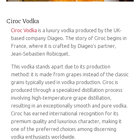
Ciroc Vodka
Ciroc Vodka
is a luxury vodka produced by the UK-
based company Diageo. The story of Ciroc begins in
France, where it is crafted by Diageo’s partner,
Jean-Sebastien Robicquet.
This vodka stands apart due to its production
method: it is made from grapes instead of the classic
grains typically used in vodka production. Ciroc is
produced through a specialized distillation process
involving high-temperature grape distillation,
resulting in an exceptionally smooth and pure vodka.
Ciroc has earned international recognition for its
premium quality and luxurious character, making it
one of the preferred choices among discerning
vodka enthusiasts worldwide.