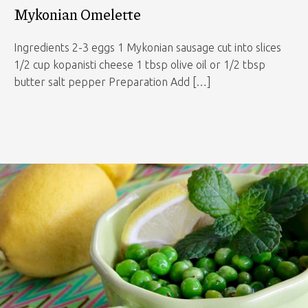
Mykonian Omelette
Ingredients 2-3 eggs 1 Mykonian sausage cut into slices
1/2 cup kopanisti cheese 1 tbsp olive oil or 1/2 tbsp
butter salt pepper Preparation Add […]