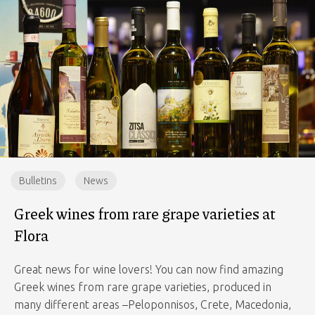
Bulletins
News
Greek wines from rare grape varieties at
Flora
Great news for wine lovers! You can now find amazing
Greek wines from rare grape varieties, produced in
many different areas –Peloponnisos, Crete, Macedonia,