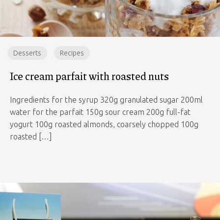
Desserts
Recipes
Ice cream parfait with roasted nuts
Ingredients for the syrup 320g granulated sugar 200ml
water for the parfait 150g sour cream 200g full-fat
yogurt 100g roasted almonds, coarsely chopped 100g
roasted […]