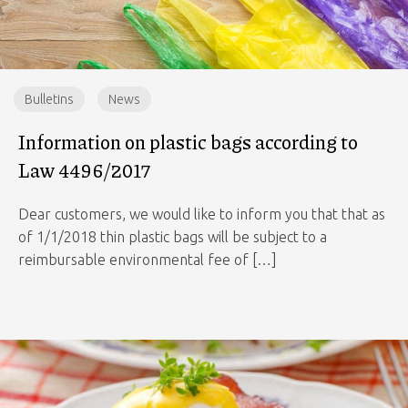
Bulletins
News
Information on plastic bags according to
Law 4496/2017
Dear customers, we would like to inform you that that as
of 1/1/2018 thin plastic bags will be subject to a
reimbursable environmental fee of […]