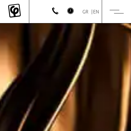
GR
EN