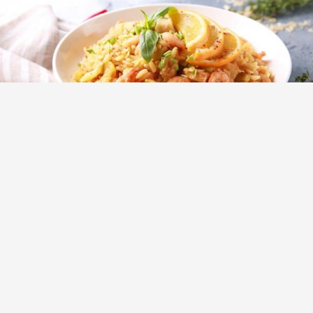
Main Courses
Recipes
Shrimp Risotto with Lemon and Basil
Ingredients 2 tbsp butter 700g shrimp, preferably large
1 onion, cut into cubes 4 cloves garlic, chopped 2 cup
Arborio rice 1 cup dry white […]