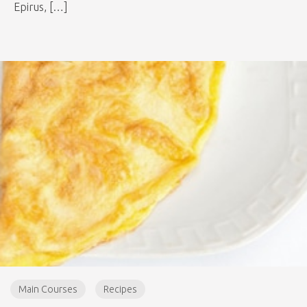
Epirus, […]
Main Courses
Recipes