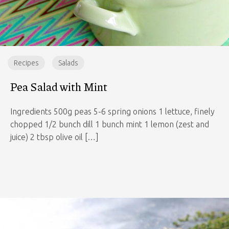
Recipes
Salads
Pea Salad with Mint
Ingredients 500g peas 5-6 spring onions 1 lettuce, finely
chopped 1/2 bunch dill 1 bunch mint 1 lemon (zest and
juice) 2 tbsp olive oil […]