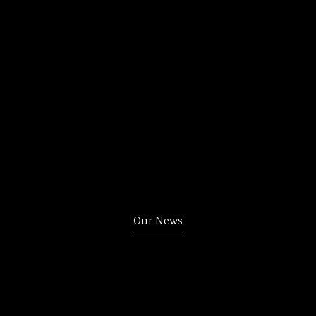
Our News