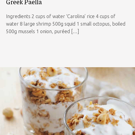
Greek Paella
Ingredients 2 cups of water ‘Carolina’ rice 4 cups of
water 8 large shrimp 500g squid 1 small octopus, boiled
500g mussels 1 onion, puréed […]