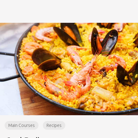
Main Courses
Recipes