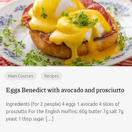
Main Courses
Recipes
Eggs Benedict with avocado and prosciutto
Ingredients (for 2 people) 4 eggs 1 avocado 4 slices of
prosciutto For the English muffins: 60g butter 7g salt 7g
yeast 1 tbsp sugar […]