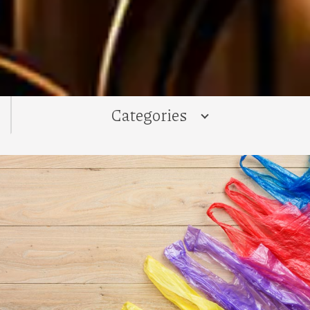
Categories
ALL
News
Recipes