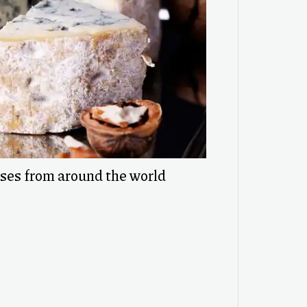
eses from around the world