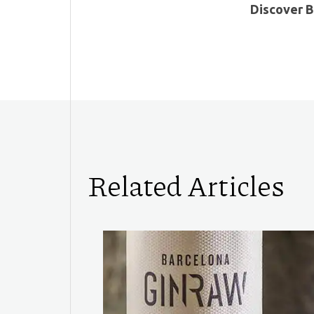
Discover B
Related Articles