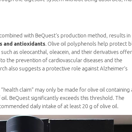
 combined with BeQuest’s production method, results in
s and antioxidants
. Olive oil polyphenols help protect 
such as oleocanthal, oleacein, and their derivatives offer
 to the prevention of cardiovascular diseases and the
rch also suggests a protective role against Alzheimer’s
health claim” may only be made for olive oil containing 
oil. BeQuest significantly exceeds this threshold. The
commended daily intake of at least 20 g of olive oil.