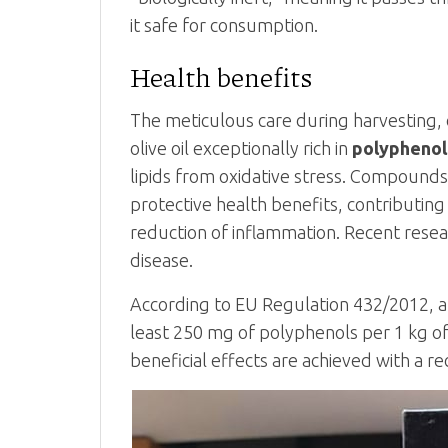
it safe for consumption.
Health benefits
The meticulous care during harvesting,
olive oil exceptionally rich in
polyphenol
lipids from oxidative stress. Compounds 
protective health benefits, contributing
reduction of inflammation. Recent resea
disease.
According to EU Regulation 432/2012, a “
least 250 mg of polyphenols per 1 kg of 
beneficial effects are achieved with a re