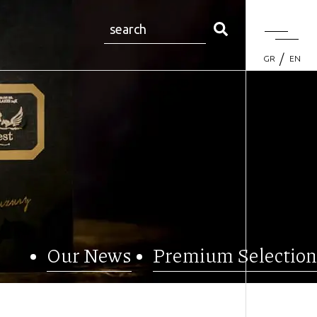
GR
EN
Our News
Premium Selection