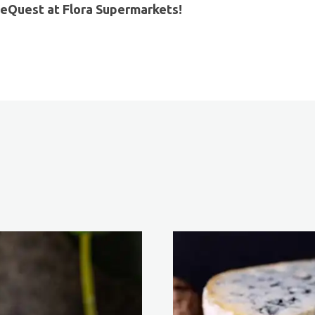
eQuest at Flora Supermarkets!