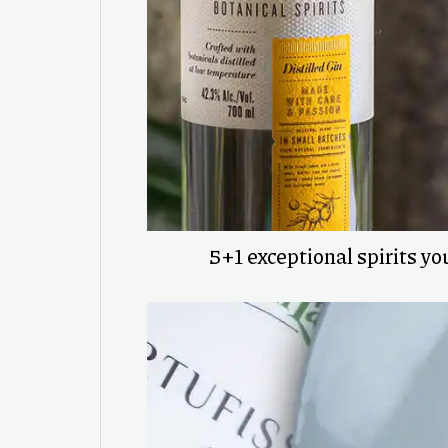
5+1 exceptional spirits you