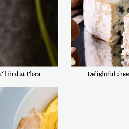
’ll find at Flora
Delightful che