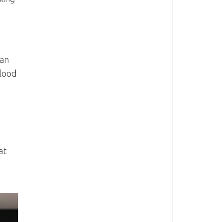
 an
blood
at