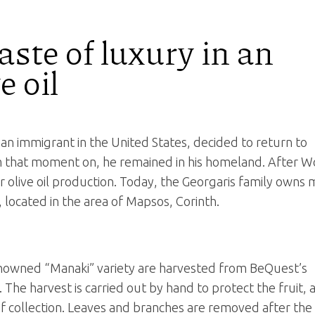
ste of luxury in an
e oil
an immigrant in the United States, decided to return to
om that moment on, he remained in his homeland. After W
or olive oil production. Today, the Georgaris family owns
, located in the area of Mapsos, Corinth.
renowned “Manaki” variety are harvested from BeQuest’s
 The harvest is carried out by hand to protect the fruit, 
of collection. Leaves and branches are removed after the