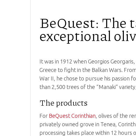
BeQuest: The ta
exceptional oliv
It was in 1912 when Georgios Georgaris, 
Greece to fight in the Balkan Wars. Fr
War II, he chose to pursue his passion f
than 2,500 trees of the “Manaki” variety
The products
For
BeQuest Corinthian
, olives of the 
privately owned grove in Tenea, Corinth.
processing takes place within 12 hours 