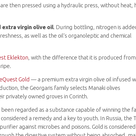
are then pressed using a hydraulic press, without heat, 
xtra virgin olive oil
. During bottling, nitrogen is adde
freshness, as well as the oil’s organoleptic and chemical
st Eklekton
, with the difference that it is produced from
ripe.
eQuest Gold
— a premium extra virgin olive oil infused w
roduction, the Georgaris family selects Manaki olives
eir privately owned groves in Corinth.
s been regarded as a substance capable of winning the f
as considered a remedy and a key to youth. In Russia, the 
 a purifier against microbes and poisons. Gold is considered
 through the digestive system without being absorbed, ma