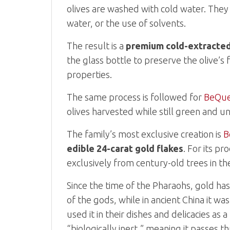
olives are washed with cold water. They 
water, or the use of solvents.
The result is a
premium cold-extracted e
the glass bottle to preserve the olive’s 
properties.
The same process is followed for
BeQue
olives harvested while still green and un
The family’s most exclusive creation is
B
edible 24-carat gold flakes
. For its p
exclusively from century-old trees in th
Since the time of the Pharaohs, gold ha
of the gods, while in ancient China it w
used it in their dishes and delicacies as
“biologically inert,” meaning it passes