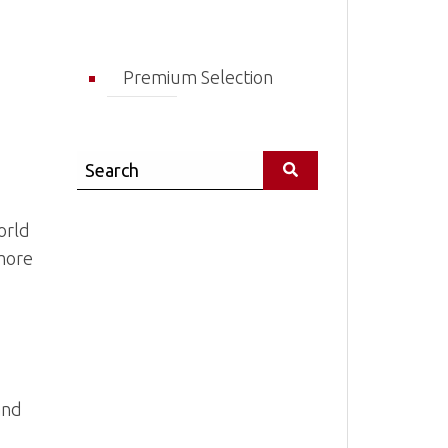
Premium Selection
Search
orld
 more
and