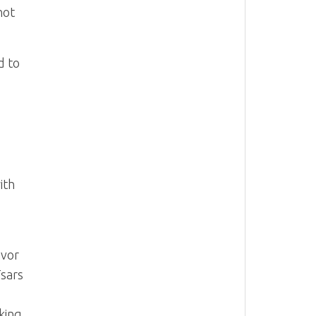
hot
d to
ith
avor
Tsars
king