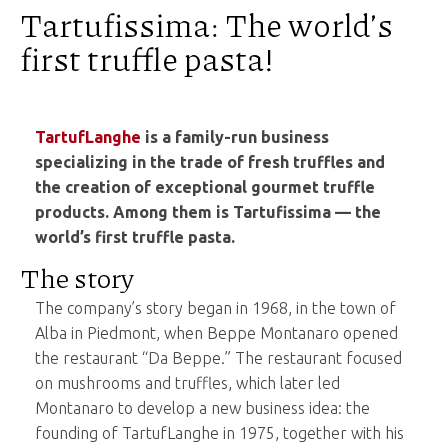
Tartufissima: The world’s
first truffle pasta!
TartufLanghe
is a family-run business
specializing in the trade of fresh truffles and
the creation of exceptional gourmet truffle
products. Among them is Tartufissima — the
world’s first truffle pasta.
The story
The company’s story began in 1968, in the town of
Alba in Piedmont, when Beppe Montanaro opened
the restaurant “Da Beppe.” The restaurant focused
on mushrooms and truffles, which later led
Montanaro to develop a new business idea: the
founding of TartufLanghe in 1975, together with his