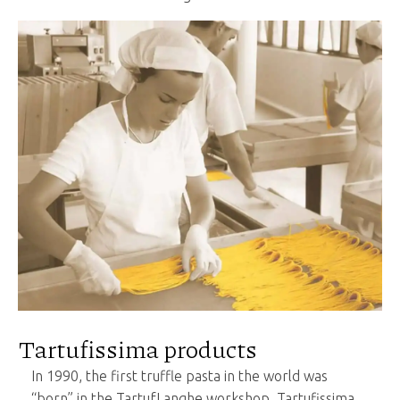
Tartufissima products
In 1990, the first truffle pasta in the world was
“born” in the TartufLanghe workshop. Tartufissima