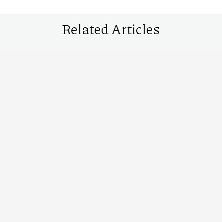
Related Articles
10 premium malt whiskies you’ll find at