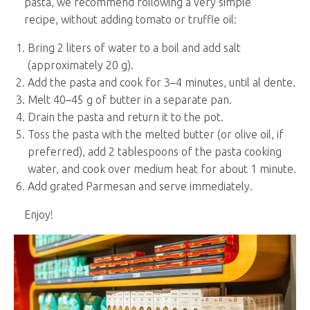
pasta, we recommend following a very simple
recipe, without adding tomato or truffle oil:
Bring 2 liters of water to a boil and add salt
(approximately 20 g).
Add the pasta and cook for 3–4 minutes, until al dente.
Melt 40–45 g of butter in a separate pan.
Drain the pasta and return it to the pot.
Toss the pasta with the melted butter (or olive oil, if
preferred), add 2 tablespoons of the pasta cooking
water, and cook over medium heat for about 1 minute.
Add grated Parmesan and serve immediately.
Enjoy!