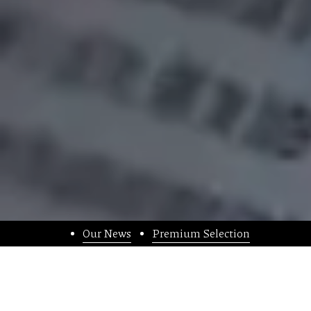
Our News
Premium Selection