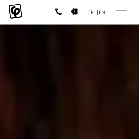
GR
EN