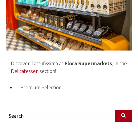
Discover Tartufissima at
Flora Supermarkets
, in the
Delicatessen
section!
Premium Selection
Search