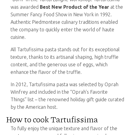
was awarded
Best New Product of the Year
at the
Summer Fancy Food Show in New York in 1992.
Authentic Piedmontese culinary traditions enabled
the company to quickly enter the world of haute
cuisine.
All Tartufissima pasta stands out for its exceptional
texture, thanks to its artisanal shaping, high truffle
content, and the generous use of eggs, which
enhance the flavor of the truffle.
In 2012, Tartufissima pasta was selected by Oprah
Winfrey and included in the “Oprah’s Favorite
Things” list – the renowned holiday gift guide curated
by the American host.
How to cook Tartufissima
To fully enjoy the unique texture and flavor of the