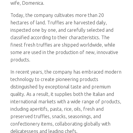
wife, Domenica.
Today, the company cultivates more than 20
hectares of land. Truffles are harvested daily,
inspected one by one, and carefully selected and
classified according to their characteristics. The
finest fresh truffles are shipped worldwide, while
some are used in the production of new, innovative
products.
In recent years, the company has embraced modern
technology to create pioneering products
distinguished by exceptional taste and premium
quality. As a result, it supplies both the Italian and
international markets with a wide range of products,
including aperitifs, pasta, rice, oils, fresh and
preserved truffles, snacks, seasonings, and
confectionery items, collaborating globally with
delicatessens and leading chefs.